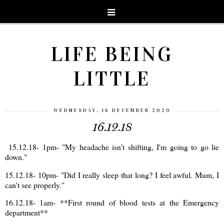
LIFE BEING
LITTLE
WEDNESDAY, 16 DECEMBER 2020
16.12.18
15.12.18- 1pm- "My headache isn't shifting, I'm going to go lie
down."
15.12.18- 10pm- "Did I really sleep that long? I feel awful. Mum, I
can't see properly."
16.12.18- 1am- **First round of blood tests at the Emergency
department**