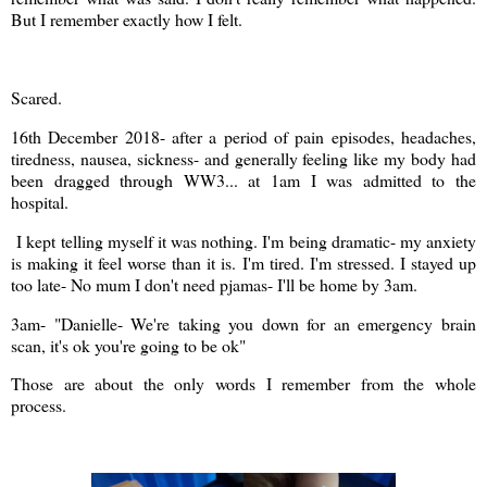
But I remember exactly how I felt.
Scared.
16th December 2018- after a period of pain episodes, headaches,
tiredness, nausea, sickness- and generally feeling like my body had
been dragged through WW3... at 1am I was admitted to the
hospital.
I kept telling myself it was nothing. I'm being dramatic- my anxiety
is making it feel worse than it is. I'm tired. I'm stressed. I stayed up
too late- No mum I don't need pjamas- I'll be home by 3am.
3am- "Danielle- We're taking you down for an emergency brain
scan, it's ok you're going to be ok"
Those are about the only words I remember from the whole
process.