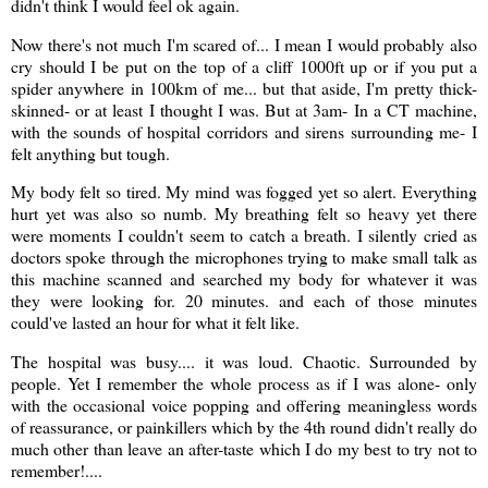
didn't think I would feel ok again.
Now there's not much I'm scared of... I mean I would probably also
cry should I be put on the top of a cliff 1000ft up or if you put a
spider anywhere in 100km of me... but that aside, I'm pretty thick-
skinned- or at least I thought I was. But at 3am- In a CT machine,
with the sounds of hospital corridors and sirens surrounding me- I
felt anything but tough.
My body felt so tired. My mind was fogged yet so alert. Everything
hurt yet was also so numb. My breathing felt so heavy yet there
were moments I couldn't seem to catch a breath. I silently cried as
doctors spoke through the microphones trying to make small talk as
this machine scanned and searched my body for whatever it was
they were looking for. 20 minutes. and each of those minutes
could've lasted an hour for what it felt like.
The hospital was busy.... it was loud. Chaotic. Surrounded by
people. Yet I remember the whole process as if I was alone- only
with the occasional voice popping and offering meaningless words
of reassurance, or painkillers which by the 4th round didn't really do
much other than leave an after-taste which I do my best to try not to
remember!....