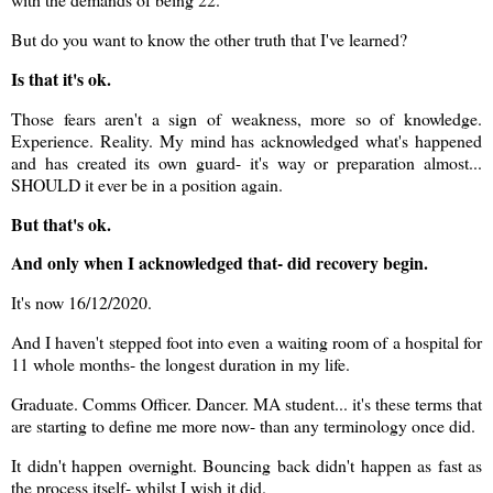
But do you want to know the other truth that I've learned?
Is that it's ok.
Those fears aren't a sign of weakness, more so of knowledge.
Experience. Reality. My mind has acknowledged what's happened
and has created its own guard- it's way or preparation almost...
SHOULD it ever be in a position again.
But that's ok.
And only when I acknowledged that- did recovery begin.
It's now 16/12/2020.
And I haven't stepped foot into even a waiting room of a hospital for
11 whole months- the longest duration in my life.
Graduate. Comms Officer. Dancer. MA student... it's these terms that
are starting to define me more now- than any terminology once did.
It didn't happen overnight. Bouncing back didn't happen as fast as
the process itself- whilst I wish it did.