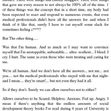
that gave me every reason to not always be 100% all of the time. 1
of these things was the concept that in a short time, my body had
been expected to react and respond to numerous events, that even
medical professionals didn't have all the answers for- and when I
think of it like that, surely I have to cut myself some slack for
sometimes feeling c***?
But The other thing.....
Was that I'm human. And as much as I may want to convince
myself that I'm unstoppable, unbeatable.... ultra- resilient... I bleed. I
cry. I hurt. The same as even those who were treating and caring for
me.
We're all human. And we don't have all the answers... not me... not
you.... not the medical professionals who stayed with me that night-
and I mean.... they're smart!... but not even they had it all.
So if they don't. Surely we can allow ourselves not to either?
Allows ourselves to be Scared. Helpless. Anxious. Fed up. Angry. I
mean if there's anything that the endless amounts of social
development theory books I've read during 4 years of University is