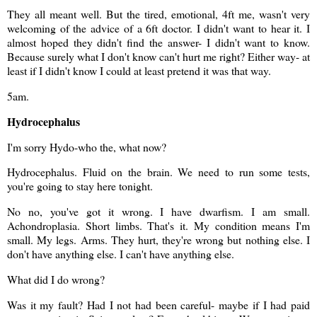
They all meant well. But the tired, emotional, 4ft me, wasn't very
welcoming of the advice of a 6ft doctor. I didn't want to hear it. I
almost hoped they didn't find the answer- I didn't want to know.
Because surely what I don't know can't hurt me right? Either way- at
least if I didn't know I could at least pretend it was that way.
5am.
Hydrocephalus
I'm sorry Hydo-who the, what now?
Hydrocephalus. Fluid on the brain. We need to run some tests,
you're going to stay here tonight.
No no, you've got it wrong. I have dwarfism. I am small.
Achondroplasia. Short limbs. That's it. My condition means I'm
small. My legs. Arms. They hurt, they're wrong but nothing else. I
don't have anything else. I can't have anything else.
What did I do wrong?
Was it my fault? Had I not had been careful- maybe if I had paid