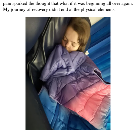
pain sparked the thought that what if it was beginning all over again.
My journey of recovery didn't end at the physical elements.