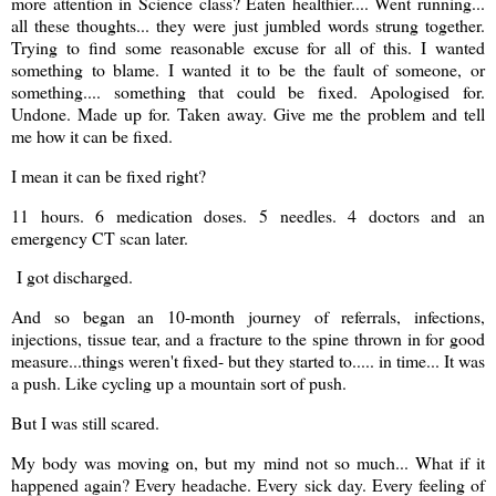
more attention in Science class? Eaten healthier.... Went running...
all these thoughts... they were just jumbled words strung together.
Trying to find some reasonable excuse for all of this. I wanted
something to blame. I wanted it to be the fault of someone, or
something.... something that could be fixed. Apologised for.
Undone. Made up for. Taken away. Give me the problem and tell
me how it can be fixed.
I mean it can be fixed right?
11 hours. 6 medication doses. 5 needles. 4 doctors and an
emergency CT scan later.
I got discharged.
And so began an 10-month journey of referrals, infections,
injections, tissue tear, and a fracture to the spine thrown in for good
measure...things weren't fixed- but they started to..... in time... It was
a push. Like cycling up a mountain sort of push.
But I was still scared.
My body was moving on, but my mind not so much... What if it
happened again? Every headache. Every sick day. Every feeling of