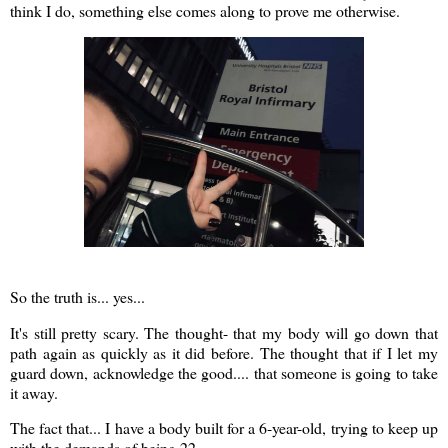
think I do, something else comes along to prove me otherwise.
So the truth is... yes...
It's still pretty scary. The thought- that my body will go down that
path again as quickly as it did before. The thought that if I let my
guard down, acknowledge the good.... that someone is going to take
it away.
The fact that... I have a body built for a 6-year-old, trying to keep up
with the demands of being 22.