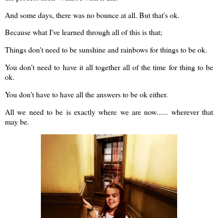
And some days, there was no bounce at all. But that's ok.
Because what I've learned through all of this is that;
Things don't need to be sunshine and rainbows for things to be ok.
You don't need to have it all together all of the time for thing to be
ok.
You don't have to have all the answers to be ok either.
All we need to be is exactly where we are now...... wherever that
may be.