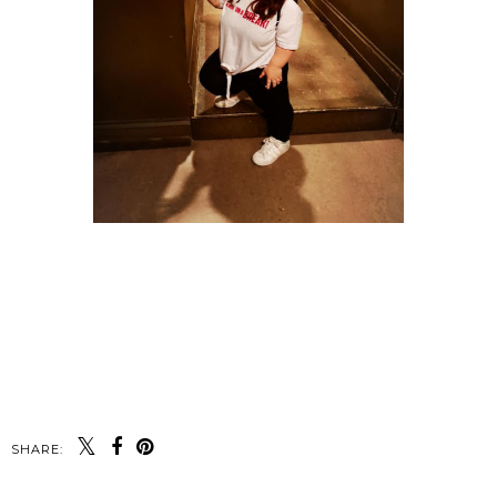
SHARE: