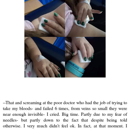
--That and screaming at the poor doctor who had the job of trying to
take my bloods- and failed 6 times, from veins so small they were
near enough invisible- I cried. Big time. Partly due to my fear of
needles- but partly down to the fact that despite being told
otherwise. I very much didn't feel ok. In fact, at that moment. I