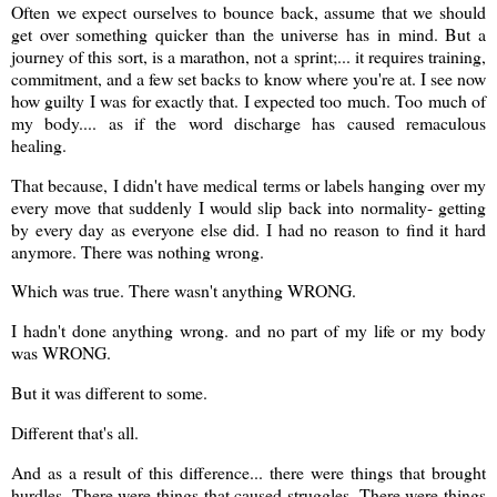
Often we expect ourselves to bounce back, assume that we should
get over something quicker than the universe has in mind. But a
journey of this sort, is a marathon, not a sprint;... it requires training,
commitment, and a few set backs to know where you're at. I see now
how guilty I was for exactly that. I expected too much. Too much of
my body.... as if the word discharge has caused remaculous
healing.
That because, I didn't have medical terms or labels hanging over my
every move that suddenly I would slip back into normality- getting
by every day as everyone else did. I had no reason to find it hard
anymore. There was nothing wrong.
Which was true. There wasn't anything WRONG.
I hadn't done anything wrong. and no part of my life or my body
was WRONG.
But it was different to some.
Different that's all.
And as a result of this difference... there were things that brought
hurdles. There were things that caused struggles. There were things