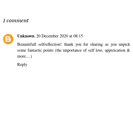
SHARE
1 comment
Unknown
20 December 2020 at 08:15
Beauutifull selfreflection! thank you for sharing as you unpick
some fantastic points (the importance of self love, appreication &
more....)
Reply