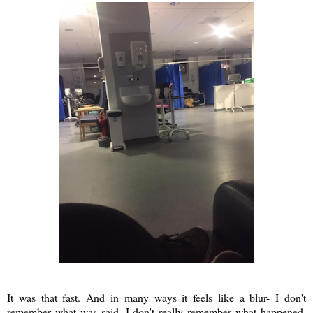
It was that fast. And in many ways it feels like a blur- I don't
remember what was said. I don't really remember what happened.