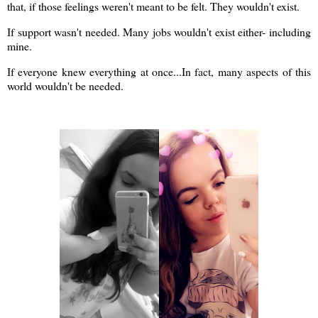
that, if those feelings weren't meant to be felt. They wouldn't exist.
If support wasn't needed. Many jobs wouldn't exist either- including
mine.
If everyone knew everything at once...In fact, many aspects of this
world wouldn't be needed.