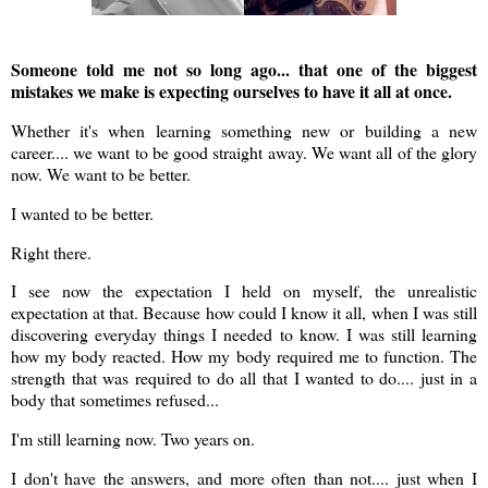
Someone told me not so long ago... that one of the biggest
mistakes we make is expecting ourselves to have it all at once.
Whether it's when learning something new or building a new
career.... we want to be good straight away. We want all of the glory
now. We want to be better.
I wanted to be better.
Right there.
I see now the expectation I held on myself, the unrealistic
expectation at that. Because how could I know it all, when I was still
discovering everyday things I needed to know. I was still learning
how my body reacted. How my body required me to function. The
strength that was required to do all that I wanted to do.... just in a
body that sometimes refused...
I'm still learning now. Two years on.
I don't have the answers, and more often than not.... just when I