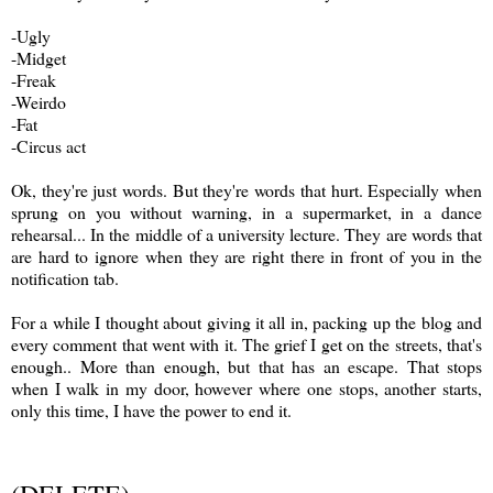
-Ugly
-Midget
-Freak
-Weirdo
-Fat
-Circus act
Ok, they're just words. But they're words that hurt. Especially when
sprung on you without warning, in a supermarket, in a dance
rehearsal... In the middle of a university lecture. They are words that
are hard to ignore when they are right there in front of you in the
notification tab.
For a while I thought about giving it all in, packing up the blog and
every comment that went with it. The grief I get on the streets, that's
enough.. More than enough, but that has an escape. That stops
when I walk in my door, however where one stops, another starts,
only this time, I have the power to end it.