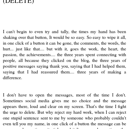
(DELETE)
I can't begin to even try and tally, the times my hand has been
shaking over that button, It would be so easy. So easy to wipe it all,
in one click of a button it can be gone, the comments, the words, the
hurt... just like that.... but with it, goes the work, the heart, the
passion, the achievements.... the three years spent connecting with
people, all because they clicked on the blog, the three years of
positive messages saying thank you, saying that I had helped them,
saying that I had reassured them.... three years of making a
difference.
I don't have to open the messages, most of the time I don't.
Sometimes social media gives me no choice and the message
appears there, loud and clear on my screen. That's the time I fight
the urge to delete. But why reject my hard work, when I can reject
one stupid sentence sent to me by someone who probably couldn't
even tell you my name, in one click of a button the message can be