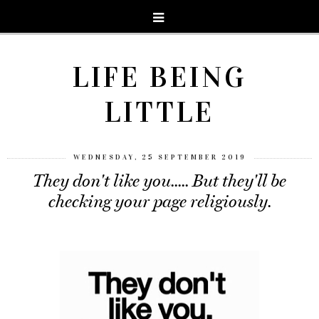
LIFE BEING
LITTLE
WEDNESDAY, 25 SEPTEMBER 2019
They don't like you..... But they'll be
checking your page religiously.