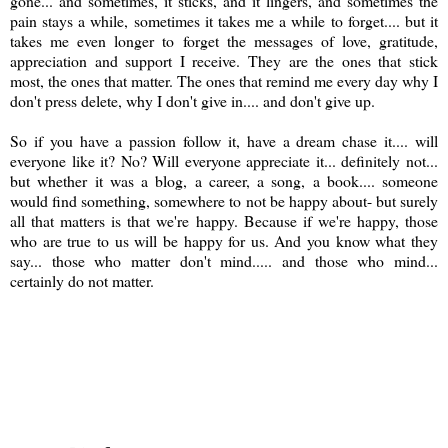
gone... and sometimes, it sticks, and it lingers, and sometimes the
pain stays a while, sometimes it takes me a while to forget.... but it
takes me even longer to forget the messages of love, gratitude,
appreciation and support I receive. They are the ones that stick
most, the ones that matter. The ones that remind me every day why I
don't press delete, why I don't give in.... and don't give up.
So if you have a passion follow it, have a dream chase it.... will
everyone like it? No? Will everyone appreciate it... definitely not...
but whether it was a blog, a career, a song, a book.... someone
would find something, somewhere to not be happy about- but surely
all that matters is that we're happy. Because if we're happy, those
who are true to us will be happy for us. And you know what they
say... those who matter don't mind..... and those who mind...
certainly do not matter.