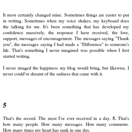
It most certainly changed mine. Sometimes things are easier to put
in writing. Sometimes when my voice shakes, my keyboard does
the talking for me. It's been something that has developed my
confidence massively, the response I have received, the love,
support, messages of encouragement. The messages saying "Thank
you", the messages saying I had made a "Difference" to someone's
life. That's something I never imagined was possible when I first
started writing.
I never imaged the happiness my blog would bring, but likewise, I
never could've dreamt of the sadness that came with it.
5
5.
That's the record. The most I've ever received in a day.
That's
how many people. How many messages. How many comments.
How many times my heart has sunk in one day.