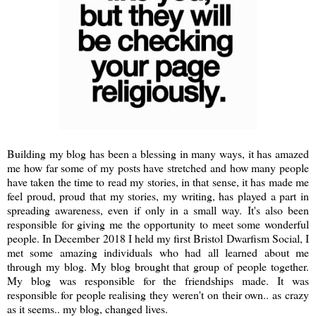
Building my blog has been a blessing in many ways, it has amazed
me how far some of my posts have stretched and how many people
have taken the time to read my stories, in that sense, it has made me
feel proud, proud that my stories, my writing, has played a part in
spreading awareness, even if only in a small way. It's also been
responsible for giving me the opportunity to meet some wonderful
people. In December 2018 I held my first Bristol Dwarfism Social, I
met some amazing individuals who had all learned about me
through my blog. My blog brought that group of people together.
My blog was responsible for the friendships made. It was
responsible for people realising they weren't on their own.. as crazy
as it seems.. my blog, changed lives.