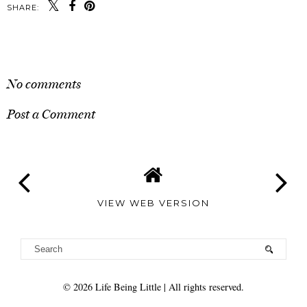
SHARE:
SHARE
No comments
Post a Comment
VIEW WEB VERSION
©
2026
Life Being Little
| All rights reserved.